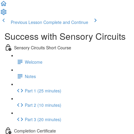
Previous Lesson
Complete and Continue
Success with Sensory Circuits
Sensory Circuits Short Course
Welcome
Notes
Part 1 (25 minutes)
Part 2 (10 minutes)
Part 3 (20 minutes)
Completion Certificate