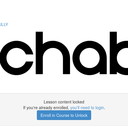
ULLY
Lesson content locked
If you're already enrolled,
you'll need to login
.
Enroll in Course to Unlock