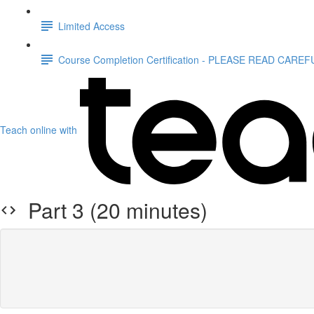
Limited Access
Course Completion Certification - PLEASE READ CAREF
Teach online with
Part 3 (20 minutes)