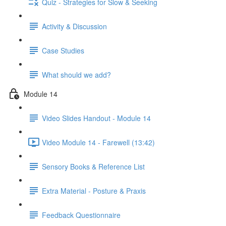
Quiz - Strategies for Slow & Seeking
Activity & Discussion
Case Studies
What should we add?
Module 14
Video Slides Handout - Module 14
Video Module 14 - Farewell (13:42)
Sensory Books & Reference List
Extra Material - Posture & Praxis
Feedback Questionnaire