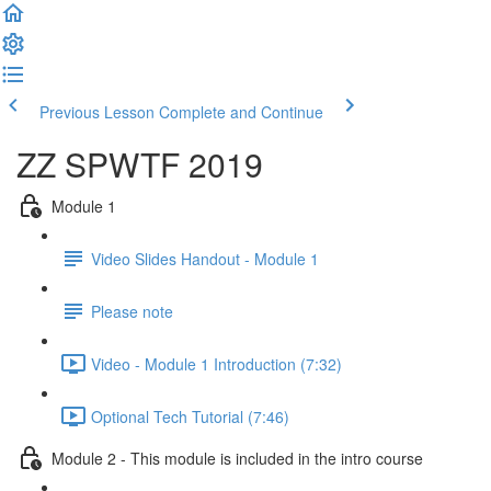
Previous Lesson
Complete and Continue
ZZ SPWTF 2019
Module 1
Video Slides Handout - Module 1
Please note
Video - Module 1 Introduction (7:32)
Optional Tech Tutorial (7:46)
Module 2 - This module is included in the intro course