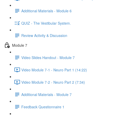
Additional Materials - Module 6
QUIZ - The Vestibular System.
Review Activity & Discussion
Module 7
Video Slides Handout - Module 7
Video Module 7-1 - Neuro Part 1 (14:22)
Video Module 7-2 - Neuro Part 2 (7:34)
Additional Materials - Module 7
Feedback Questionnaire 1