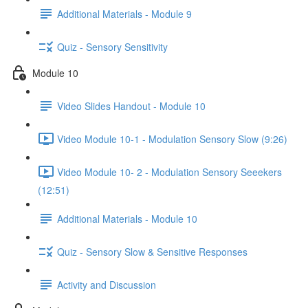
Additional Materials - Module 9
Quiz - Sensory Sensitivity
Module 10
Video Slides Handout - Module 10
Video Module 10-1 - Modulation Sensory Slow (9:26)
Video Module 10- 2 - Modulation Sensory Seeekers
(12:51)
Additional Materials - Module 10
Quiz - Sensory Slow & Sensitive Responses
Activity and Discussion