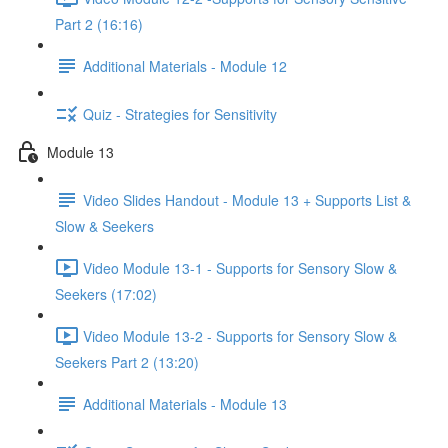
Part 2 (16:16)
Additional Materials - Module 12
Quiz - Strategies for Sensitivity
Module 13
Video Slides Handout - Module 13 + Supports List &
Slow & Seekers
Video Module 13-1 - Supports for Sensory Slow &
Seekers (17:02)
Video Module 13-2 - Supports for Sensory Slow &
Seekers Part 2 (13:20)
Additional Materials - Module 13