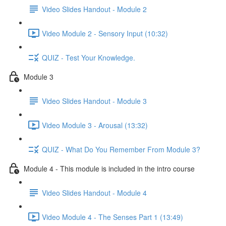
Video Slides Handout - Module 2
Video Module 2 - Sensory Input (10:32)
QUIZ - Test Your Knowledge.
Module 3
Video Slides Handout - Module 3
Video Module 3 - Arousal (13:32)
QUIZ - What Do You Remember From Module 3?
Module 4 - This module is included in the intro course
Video Slides Handout - Module 4
Video Module 4 - The Senses Part 1 (13:49)