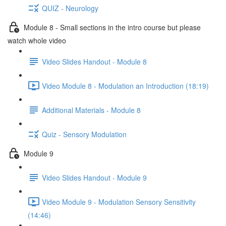
QUIZ - Neurology
Module 8 - Small sections in the intro course but please
watch whole video
Video Slides Handout - Module 8
Video Module 8 - Modulation an Introduction (18:19)
Additional Materials - Module 8
Quiz - Sensory Modulation
Module 9
Video Slides Handout - Module 9
Video Module 9 - Modulation Sensory Sensitivity
(14:46)