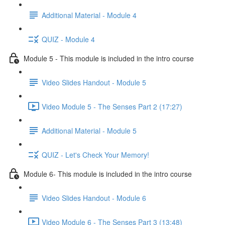
Additional Material - Module 4
QUIZ - Module 4
Module 5 - This module is included in the intro course
Video Slides Handout - Module 5
Video Module 5 - The Senses Part 2 (17:27)
Additional Material - Module 5
QUIZ - Let's Check Your Memory!
Module 6- This module is included in the intro course
Video Slides Handout - Module 6
Video Module 6 - The Senses Part 3 (13:48)