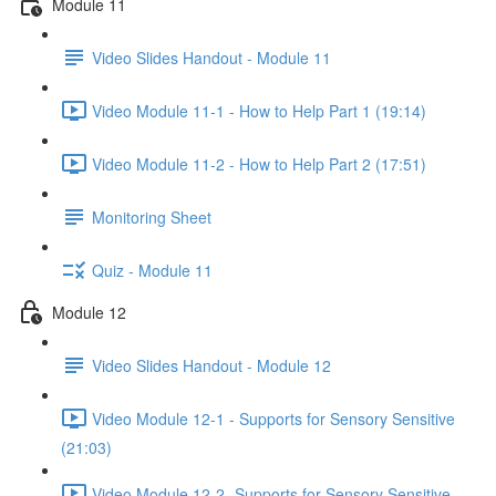
Module 11
Video Slides Handout - Module 11
Video Module 11-1 - How to Help Part 1 (19:14)
Video Module 11-2 - How to Help Part 2 (17:51)
Monitoring Sheet
Quiz - Module 11
Module 12
Video Slides Handout - Module 12
Video Module 12-1 - Supports for Sensory Sensitive
(21:03)
Video Module 12-2 -Supports for Sensory Sensitive