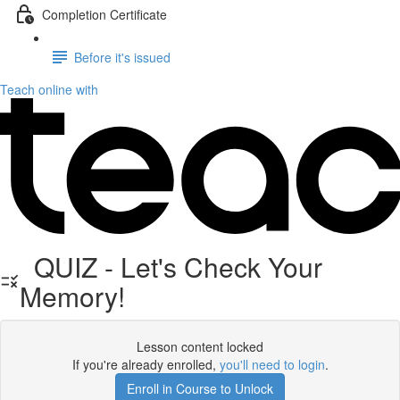
Completion Certificate
Before it's issued
Teach online with
QUIZ - Let's Check Your
Memory!
Lesson content locked
If you're already enrolled,
you'll need to login
.
Enroll in Course to Unlock