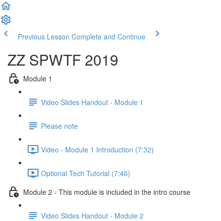
Previous Lesson
Complete and Continue
ZZ SPWTF 2019
Module 1
Video Slides Handout - Module 1
Please note
Video - Module 1 Introduction (7:32)
Optional Tech Tutorial (7:46)
Module 2 - This module is included in the intro course
Video Slides Handout - Module 2