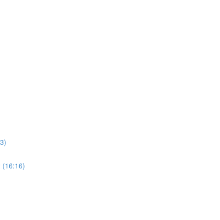
3)
 (16:16)