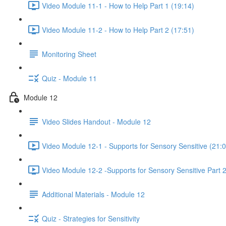
Video Module 11-1 - How to Help Part 1 (19:14)
Video Module 11-2 - How to Help Part 2 (17:51)
Monitoring Sheet
Quiz - Module 11
Module 12
Video Slides Handout - Module 12
Video Module 12-1 - Supports for Sensory Sensitive (21:0
Video Module 12-2 -Supports for Sensory Sensitive Part 2
Additional Materials - Module 12
Quiz - Strategies for Sensitivity