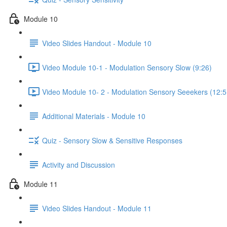
Module 10
Video Slides Handout - Module 10
Video Module 10-1 - Modulation Sensory Slow (9:26)
Video Module 10- 2 - Modulation Sensory Seeekers (12:5
Additional Materials - Module 10
Quiz - Sensory Slow & Sensitive Responses
Activity and Discussion
Module 11
Video Slides Handout - Module 11