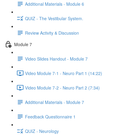
Additional Materials - Module 6
QUIZ - The Vestibular System.
Review Activity & Discussion
Module 7
Video Slides Handout - Module 7
Video Module 7-1 - Neuro Part 1 (14:22)
Video Module 7-2 - Neuro Part 2 (7:34)
Additional Materials - Module 7
Feedback Questionnaire 1
QUIZ - Neurology