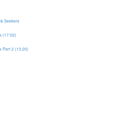
 & Seekers
s (17:02)
 Part 2 (13:20)