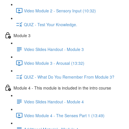
Video Module 2 - Sensory Input (10:32)
QUIZ - Test Your Knowledge.
Module 3
Video Slides Handout - Module 3
Video Module 3 - Arousal (13:32)
QUIZ - What Do You Remember From Module 3?
Module 4 - This module is included in the intro course
Video Slides Handout - Module 4
Video Module 4 - The Senses Part 1 (13:49)