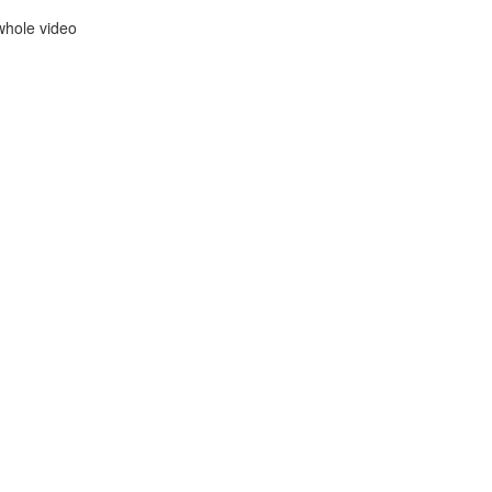
whole video