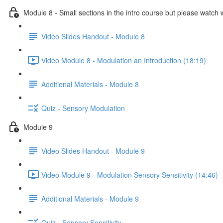
Module 8 - Small sections in the intro course but please watch 
Video Slides Handout - Module 8
Video Module 8 - Modulation an Introduction (18:19)
Additional Materials - Module 8
Quiz - Sensory Modulation
Module 9
Video Slides Handout - Module 9
Video Module 9 - Modulation Sensory Sensitivity (14:46)
Additional Materials - Module 9
Quiz - Sensory Sensitivity