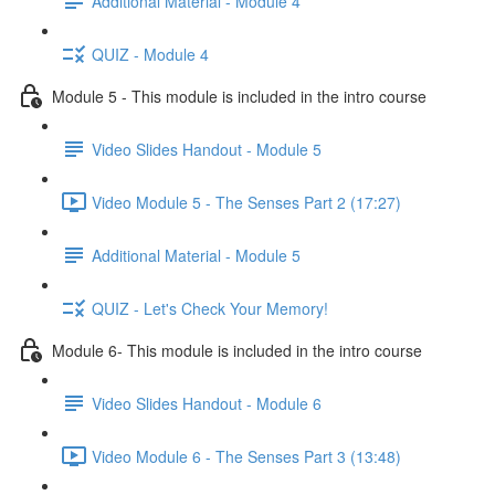
Additional Material - Module 4
QUIZ - Module 4
Module 5 - This module is included in the intro course
Video Slides Handout - Module 5
Video Module 5 - The Senses Part 2 (17:27)
Additional Material - Module 5
QUIZ - Let's Check Your Memory!
Module 6- This module is included in the intro course
Video Slides Handout - Module 6
Video Module 6 - The Senses Part 3 (13:48)