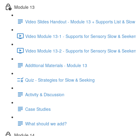
Module 13
Video Slides Handout - Module 13 + Supports List & Slow
Video Module 13-1 - Supports for Sensory Slow & Seeker
Video Module 13-2 - Supports for Sensory Slow & Seekers
Additional Materials - Module 13
Quiz - Strategies for Slow & Seeking
Activity & Discussion
Case Studies
What should we add?
Module 14